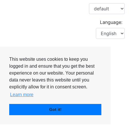
Language:
This website uses cookies to keep you
logged in and ensure that you get the best
experience on our website. Your personal
data never leaves this website until you
explicitly allow for it in consent screen.
Learn more
Got it!