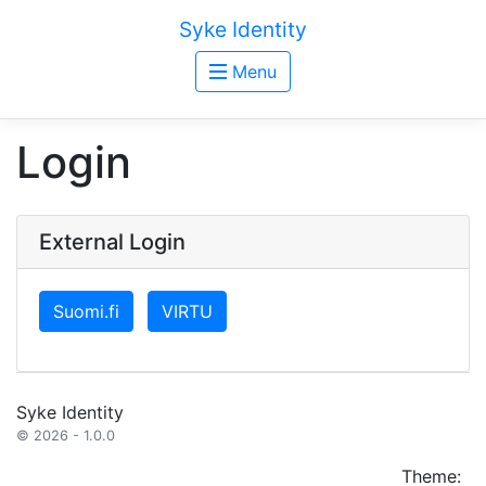
Syke Identity
Menu
Login
External Login
Suomi.fi
VIRTU
Syke Identity
© 2026 - 1.0.0
Theme: