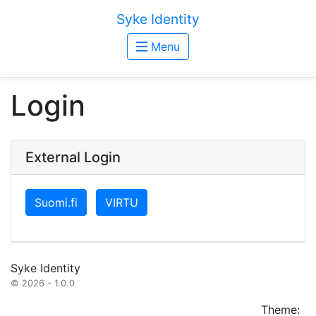
Syke Identity
Menu
Login
External Login
Suomi.fi
VIRTU
Syke Identity
© 2026 - 1.0.0
Theme: