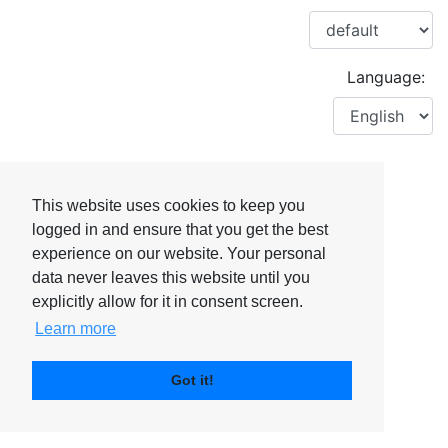
Language:
This website uses cookies to keep you
logged in and ensure that you get the best
experience on our website. Your personal
data never leaves this website until you
explicitly allow for it in consent screen.
Learn more
Got it!