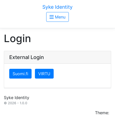
Syke Identity
Menu
Login
External Login
Suomi.fi
VIRTU
Syke Identity
© 2026 - 1.0.0
Theme: