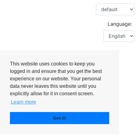
Language:
This website uses cookies to keep you
logged in and ensure that you get the best
experience on our website. Your personal
data never leaves this website until you
explicitly allow for it in consent screen.
Learn more
Got it!